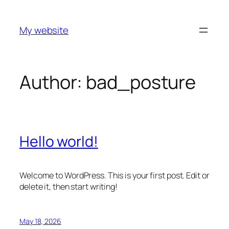
Skip
to
My website
content
Author:
bad_posture
Hello world!
Welcome to WordPress. This is your first post. Edit or
delete it, then start writing!
May 18, 2026