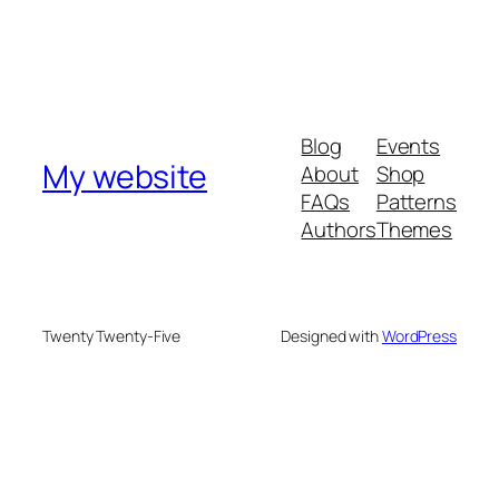
Blog
Events
My website
About
Shop
FAQs
Patterns
Authors
Themes
Twenty Twenty-Five
Designed with
WordPress